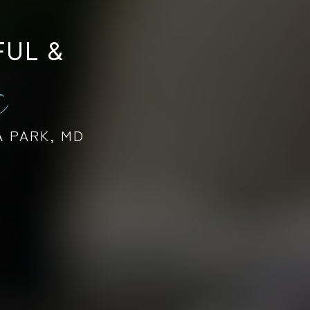
FUL &
s
A PARK, MD