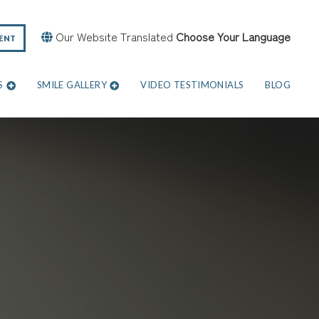
Our Website Translated
Choose Your Language
ENT
S
SMILE GALLERY
VIDEO TESTIMONIALS
BLOG