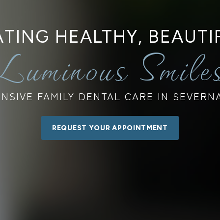
TING HEALTHY, BEAUTI
Luminous Smile
SIVE FAMILY DENTAL CARE IN SEVERN
REQUEST YOUR APPOINTMENT