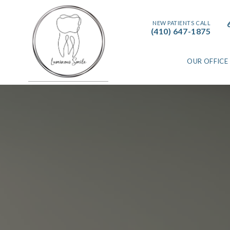
NEW PATIENTS CALL
(410) 647-1875
OUR OFFICE