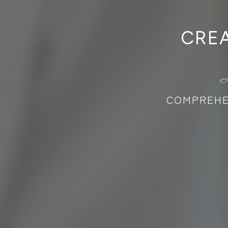
CREA
COMPREHEN