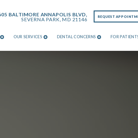
605 BALTIMORE ANNAPOLIS BLVD,
REQUEST APPOINTM
SEVERNA PARK, MD 21146
OUR SERVICES
DENTAL CONCERNS
FOR PATIENT