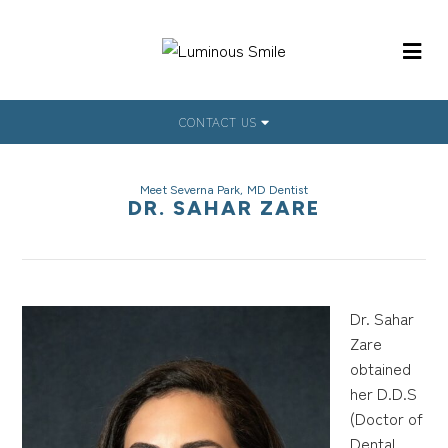
CONTACT US
Meet Severna Park, MD Dentist
DR. SAHAR ZARE
Dr. Sahar
Zare
obtained
her D.D.S
(Doctor of
Dental