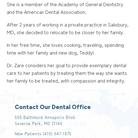
She is a member of the Academy of General Dentistry
and the American Dental Association.
After 2 years of working in a private practice in Salisbury,
MD, she decided to relocate to be closer to her family.
In her free time, she loves cooking, traveling, spending
time with her family and new dog, Teddy!
Dr. Zare considers her goal to provide exemplary dental
care to her patients by treating them the way she wants
her family to be treated, with compassion and integrity.
Contact Our Dental Office
605 Baltimore Annapolis Blvd.
Severna Park, MD 21146
New Patients
(410) 647-1875