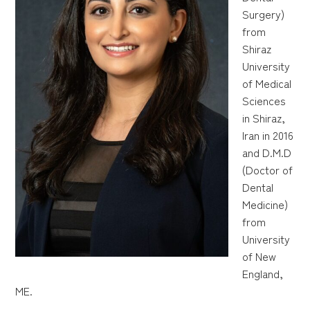
Surgery)
from
Shiraz
University
of Medical
Sciences
in Shiraz,
Iran in 2016
and D.M.D
(Doctor of
Dental
Medicine)
from
University
of New
England,
ME.