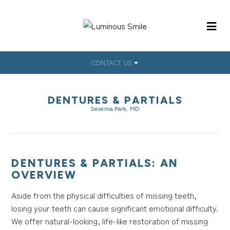
CONTACT US
DENTURES & PARTIALS
Severna Park, MD
DENTURES & PARTIALS: AN
OVERVIEW
Aside from the physical difficulties of missing teeth,
losing your teeth can cause significant emotional difficulty.
We offer natural-looking, life-like restoration of missing