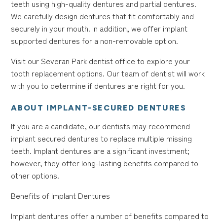
teeth using high-quality dentures and partial dentures.
We carefully design dentures that fit comfortably and
securely in your mouth. In addition, we offer implant
supported dentures for a non-removable option.
Visit our Severan Park dentist office to explore your
tooth replacement options. Our team of dentist will work
with you to determine if dentures are right for you.
ABOUT IMPLANT-SECURED DENTURES
If you are a candidate, our dentists may recommend
implant secured dentures to replace multiple missing
teeth. Implant dentures are a significant investment;
however, they offer long-lasting benefits compared to
other options.
Benefits of Implant Dentures
Implant dentures offer a number of benefits compared to