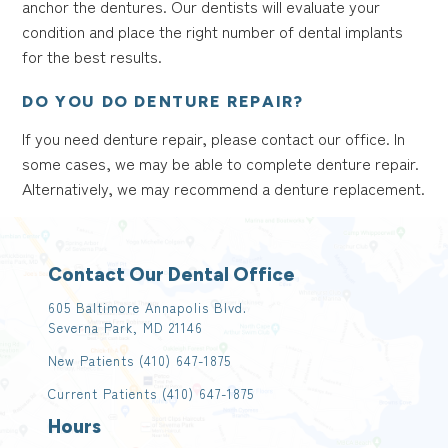
anchor the dentures. Our dentists will evaluate your
condition and place the right number of dental implants
for the best results.
DO YOU DO DENTURE REPAIR?
If you need denture repair, please contact our office. In
some cases, we may be able to complete denture repair.
Alternatively, we may recommend a denture replacement.
Contact Our Dental Office
605 Baltimore Annapolis Blvd.
Severna Park, MD 21146
New Patients
(410) 647-1875
Current Patients
(410) 647-1875
Hours