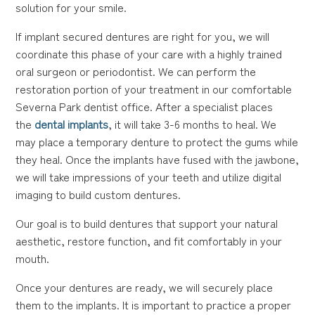
solution for your smile.
If implant secured dentures are right for you, we will
coordinate this phase of your care with a highly trained
oral surgeon or periodontist. We can perform the
restoration portion of your treatment in our comfortable
Severna Park dentist office. After a specialist places
the
dental implants
, it will take 3-6 months to heal. We
may place a temporary denture to protect the gums while
they heal. Once the implants have fused with the jawbone,
we will take impressions of your teeth and utilize digital
imaging to build custom dentures.
Our goal is to build dentures that support your natural
aesthetic, restore function, and fit comfortably in your
mouth.
Once your dentures are ready, we will securely place
them to the implants. It is important to practice a proper