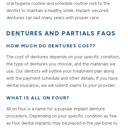
oral hygiene routine and schedule routine visit to the
dentist to maintain a healthy smile. Implant-secured
dentures can last many years with proper care.
DENTURES AND PARTIALS FAQS
HOW MUCH DO DENTURES COST?
The cost of dentures depends on your specific condition,
the type of dentures you choose, and the materials we
use. Our dentists will outline your treatment plan along
with the payment schedule and other details. If you have
dental insurance, we will submit claims to your provider.
WHAT IS ALL ON FOUR?
All on four is a name for a popular implant denture
procedure. Depending on your specific condition as few
as four dental implants may be placed in the jaw bone to