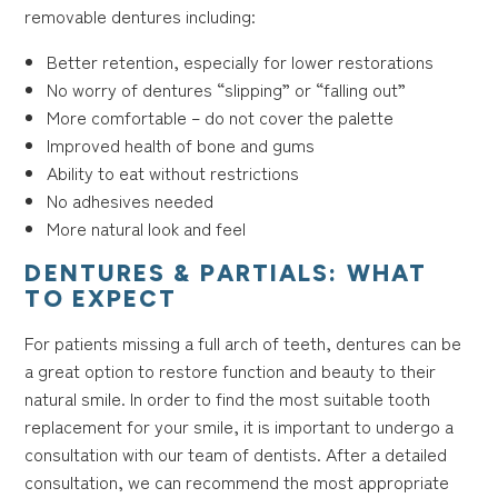
removable dentures including:
Better retention, especially for lower restorations
No worry of dentures “slipping” or “falling out”
More comfortable – do not cover the palette
Improved health of bone and gums
Ability to eat without restrictions
No adhesives needed
More natural look and feel
DENTURES & PARTIALS: WHAT
TO EXPECT
For patients missing a full arch of teeth, dentures can be
a great option to restore function and beauty to their
natural smile. In order to find the most suitable tooth
replacement for your smile, it is important to undergo a
consultation with our team of dentists. After a detailed
consultation, we can recommend the most appropriate